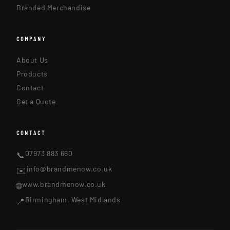
Branded Merchandise
COMPANY
About Us
Products
Contact
Get a Quote
CONTACT
07973 883 660
📞
info@brandmenow.co.uk
✉️
www.brandmenow.co.uk
🌐
Birmingham, West Midlands
📍