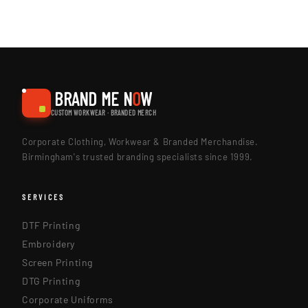
BRAND ME N
O
W
CUSTOM WORKWEAR · BRANDED MERCH
Corporate Clothing, Workwear & Branded Merchandise.
Birmingham's trusted branding specialists since 1999.
SERVICES
DTF Printing
Embroidery
Screen Printing
DTG Printing
Corporate Uniforms