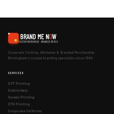
BRAND ME N
O
W
CUSTOM WORKWEAR · BRANDED MERCH
Corporate Clothing, Workwear & Branded Merchandise.
Birmingham's trusted branding specialists since 1999.
SERVICES
DTF Printing
Embroidery
Screen Printing
DTG Printing
Corporate Uniforms