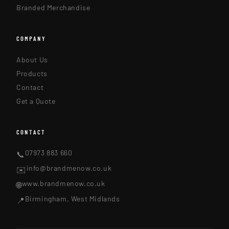
Branded Merchandise
COMPANY
About Us
Products
Contact
Get a Quote
CONTACT
07973 883 660
📞
info@brandmenow.co.uk
✉️
www.brandmenow.co.uk
🌐
Birmingham, West Midlands
📍